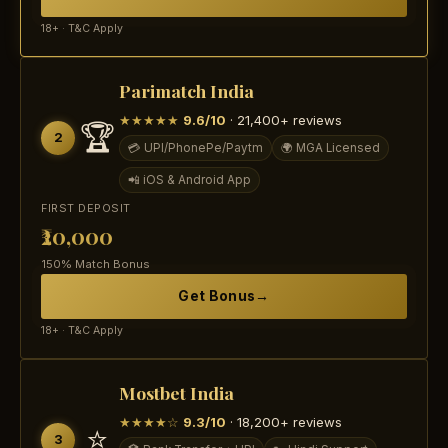
18+ · T&C Apply
Parimatch India
★★★★★
9.6/10
· 21,400+ reviews
🏆
2
💳 UPI/PhonePe/Paytm
🌍 MGA Licensed
📲 iOS & Android App
FIRST DEPOSIT
₹20,000
150% Match Bonus
Get Bonus
18+ · T&C Apply
Mostbet India
★★★★☆
9.3/10
· 18,200+ reviews
⭐
3