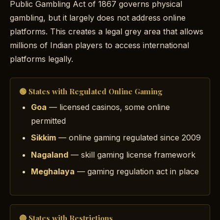
Public Gambling Act of 1867 governs physical
gambling, but it largely does not address online
platforms. This creates a legal grey area that allows
millions of Indian players to access international
platforms legally.
🟢 States with Regulated Online Gaming
Goa
— licensed casinos, some online
permitted
Sikkim
— online gaming regulated since 2009
Nagaland
— skill gaming license framework
Meghalaya
— gaming regulation act in place
🔴 States with Restrictions