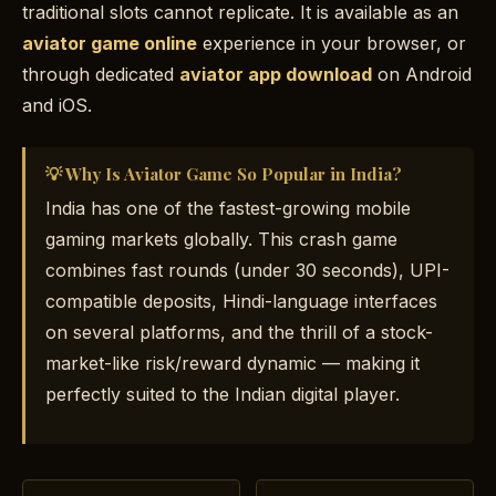
traditional slots cannot replicate. It is available as an
aviator game online
experience in your browser, or
through dedicated
aviator app download
on Android
and iOS.
💡 Why Is Aviator Game So Popular in India?
India has one of the fastest-growing mobile
gaming markets globally. This crash game
combines fast rounds (under 30 seconds), UPI-
compatible deposits, Hindi-language interfaces
on several platforms, and the thrill of a stock-
market-like risk/reward dynamic — making it
perfectly suited to the Indian digital player.