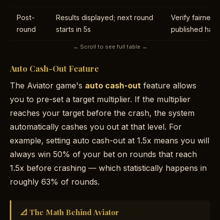
Post-
Results displayed; next round
Verify fairness
round
starts in 5s
published hash
← Scroll to see full table →
Auto Cash-Out Feature
The Aviator game's
auto cash-out
feature allows
you to pre-set a target multiplier. If the multiplier
reaches your target before the crash, the system
automatically cashes you out at that level. For
example, setting auto cash-out at 1.5x means you will
always win 50% of your bet on rounds that reach
1.5x before crashing — which statistically happens in
roughly 63% of rounds.
📐 The Math Behind Aviator