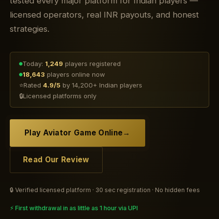
tested every major platform for Indian players —
licensed operators, real INR payouts, and honest
strategies.
Today:
1,249
players registered
18,643
players online now
⭐
Rated
4.9/5
by 14,200+ Indian players
🔒
Licensed platforms only
Play Aviator Game Online
Read Our Review
🔒 Verified licensed platform · 30 sec registration · No hidden fees
⚡ First withdrawal in as little as 1 hour via UPI