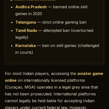
Andhra Pradesh
— banned online skill
games in 2020
Telangana
— strict online gaming ban
Tamil Nadu
— attempted ban (overturned
legally)
Karnataka
— ban on skill games (challenged
in courts)
For most Indian players, accessing the
aviator game
online
on internationally licensed platforms
(Curaçao, MGA) operates in a legal grey area that
has not been prosecuted. International platforms
cannot legally be held liable for accepting Indian
players under current federal law. However,