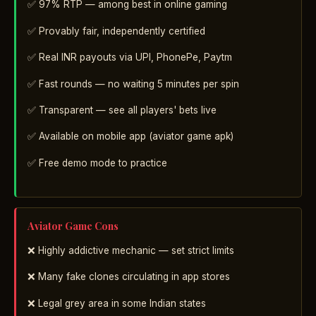
97% RTP — among best in online gaming
Provably fair, independently certified
Real INR payouts via UPI, PhonePe, Paytm
Fast rounds — no waiting 5 minutes per spin
Transparent — see all players' bets live
Available on mobile app (aviator game apk)
Free demo mode to practice
Aviator Game Cons
Highly addictive mechanic — set strict limits
Many fake clones circulating in app stores
Legal grey area in some Indian states