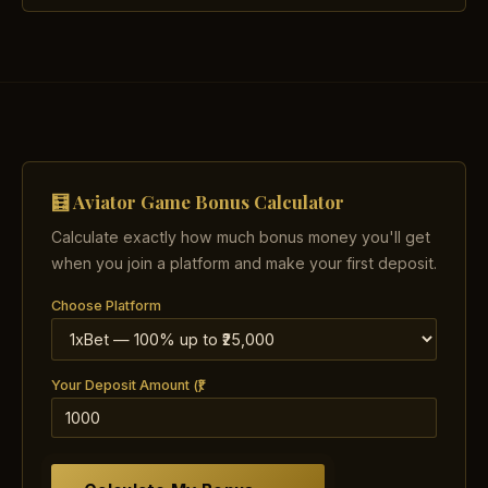
🧮 Aviator Game Bonus Calculator
Calculate exactly how much bonus money you'll get
when you join a platform and make your first deposit.
Choose Platform
Your Deposit Amount (₹)