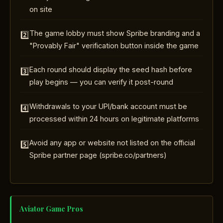
on site
The game lobby must show Spribe branding and a
2️⃣
"Provably Fair" verification button inside the game
Each round should display the seed hash before
3️⃣
play begins — you can verify it post-round
Withdrawals to your UPI/bank account must be
4️⃣
processed within 24 hours on legitimate platforms
Avoid any app or website not listed on the official
5️⃣
Spribe partner page (spribe.co/partners)
Aviator Game Pros