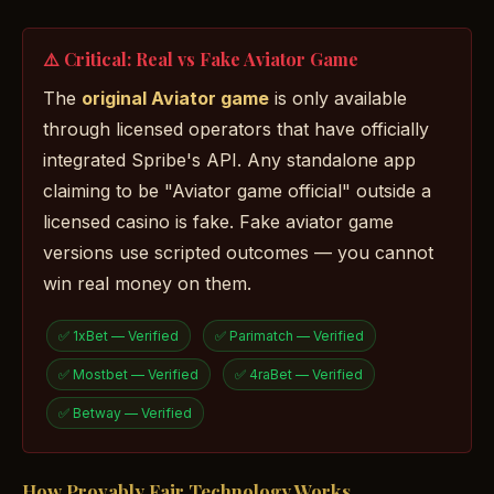
⚠️ Critical: Real vs Fake Aviator Game
The
original Aviator game
is only available
through licensed operators that have officially
integrated Spribe's API. Any standalone app
claiming to be "Aviator game official" outside a
licensed casino is fake. Fake aviator game
versions use scripted outcomes — you cannot
win real money on them.
✅ 1xBet — Verified
✅ Parimatch — Verified
✅ Mostbet — Verified
✅ 4raBet — Verified
✅ Betway — Verified
How Provably Fair Technology Works