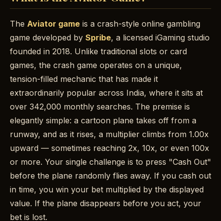
The
Aviator game
is a crash-style online gambling
game developed by
Spribe
, a licensed iGaming studio
founded in 2018. Unlike traditional slots or card
games, the crash game operates on a unique,
tension-filled mechanic that has made it
extraordinarily popular across India, where it sits at
over 342,000 monthly searches. The premise is
elegantly simple: a cartoon plane takes off from a
runway, and as it rises, a multiplier climbs from 1.00x
upward — sometimes reaching 2x, 10x, or even 100x
or more. Your single challenge is to press "Cash Out"
before the plane randomly flies away. If you cash out
in time, you win your bet multiplied by the displayed
value. If the plane disappears before you act, your
bet is lost.