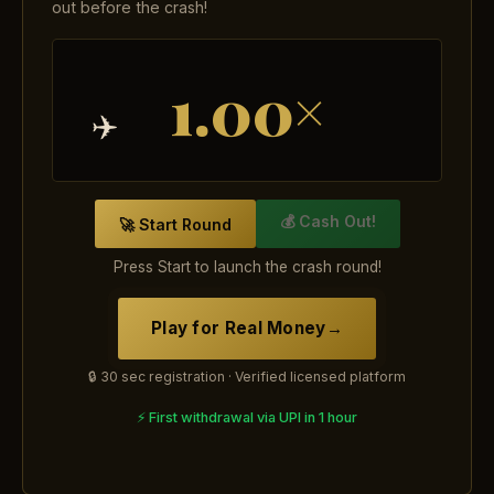
out before the crash!
1.00×
✈️
💰 Cash Out!
🚀 Start Round
Press Start to launch the crash round!
Play for Real Money
🔒 30 sec registration · Verified licensed platform
⚡ First withdrawal via UPI in 1 hour