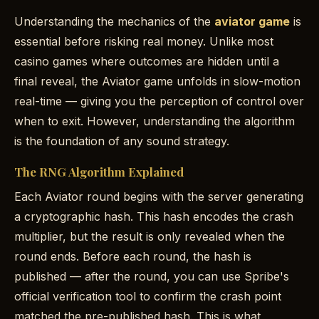
Understanding the mechanics of the
aviator game
is
essential before risking real money. Unlike most
casino games where outcomes are hidden until a
final reveal, the Aviator game unfolds in slow-motion
real-time — giving you the perception of control over
when to exit. However, understanding the algorithm
is the foundation of any sound strategy.
The RNG Algorithm Explained
Each Aviator round begins with the server generating
a cryptographic hash. This hash encodes the crash
multiplier, but the result is only revealed when the
round ends. Before each round, the hash is
published — after the round, you can use Spribe's
official verification tool to confirm the crash point
matched the pre-published hash. This is what