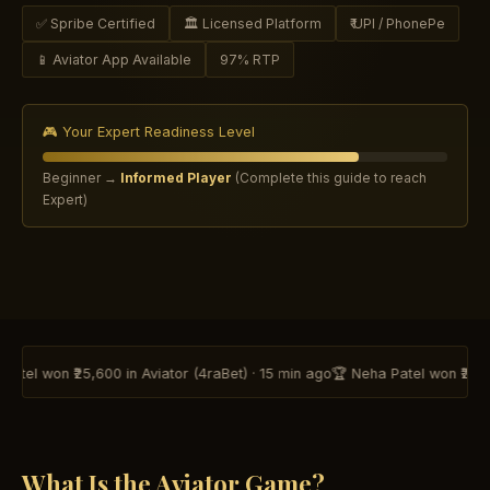
✅ Spribe Certified
🏛️ Licensed Platform
₹ UPI / PhonePe
📱 Aviator App Available
97% RTP
🎮 Your Expert Readiness Level
Beginner →
Informed Player
(Complete this guide to reach
Expert)
₹25,600 in Aviator (4raBet) · 15 min ago
🏆 Neha Patel won ₹24,000 in Spa
What Is the Aviator Game?