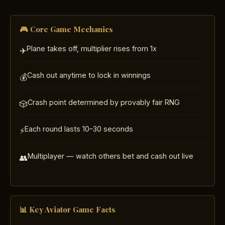
🎮 Core Game Mechanics
Plane takes off, multiplier rises from 1x
✈️
Cash out anytime to lock in winnings
💰
Crash point determined by provably fair RNG
🎲
Each round lasts 10–30 seconds
⚡
Multiplayer — watch others bet and cash out live
👥
📊 Key Aviator Game Facts