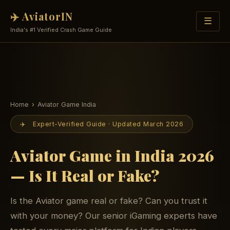
✈️ AviatorIN
☰
India's #1 Verified Crash Game Guide
Home
›
Aviator Game India
✈️ Expert-Verified Guide · Updated March 2026
Aviator Game in India 2026
— Is It Real or Fake?
Is the Aviator game real or fake? Can you trust it
with your money? Our senior iGaming experts have