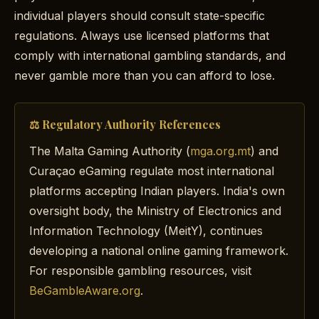
individual players should consult state-specific
regulations. Always use licensed platforms that
comply with international gambling standards, and
never gamble more than you can afford to lose.
⚖️ Regulatory Authority References
The Malta Gaming Authority (
mga.org.mt
) and
Curaçao eGaming regulate most international
platforms accepting Indian players. India's own
oversight body, the Ministry of Electronics and
Information Technology (MeitY), continues
developing a national online gaming framework.
For responsible gambling resources, visit
BeGambleAware.org
.