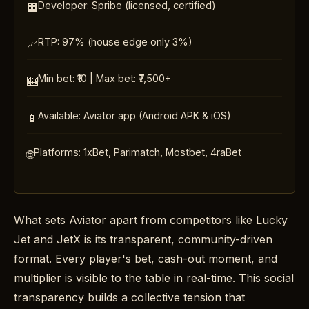
Developer: Spribe (licensed, certified)
🏢
RTP: 97% (house edge only 3%)
📈
Min bet: ₹10 | Max bet: ₹7,500+
🎰
Available: Aviator app (Android APK & iOS)
📱
Platforms: 1xBet, Parimatch, Mostbet, 4raBet
🌐
What sets Aviator apart from competitors like Lucky
Jet and JetX is its transparent, community-driven
format. Every player's bet, cash-out moment, and
multiplier is visible to the table in real-time. This social
transparency builds a collective tension that