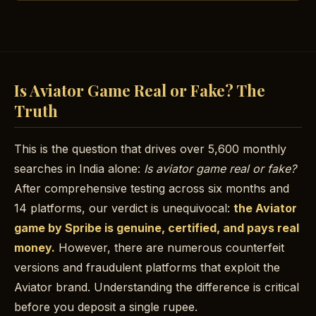
Is Aviator Game Real or Fake? The
Truth
This is the question that drives over 5,600 monthly
searches in India alone:
Is aviator game real or fake?
After comprehensive testing across six months and
14 platforms, our verdict is unequivocal:
the Aviator
game by Spribe is genuine, certified, and pays real
money.
However, there are numerous counterfeit
versions and fraudulent platforms that exploit the
Aviator brand. Understanding the difference is critical
before you deposit a single rupee.