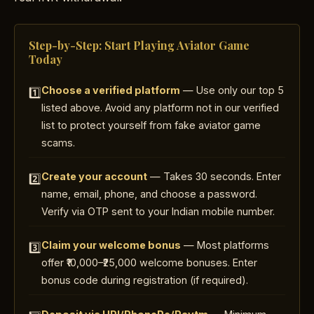
Step-by-Step: Start Playing Aviator Game
Today
Choose a verified platform
— Use only our top 5
1️⃣
listed above. Avoid any platform not in our verified
list to protect yourself from fake aviator game
scams.
Create your account
— Takes 30 seconds. Enter
2️⃣
name, email, phone, and choose a password.
Verify via OTP sent to your Indian mobile number.
Claim your welcome bonus
— Most platforms
3️⃣
offer ₹10,000–₹25,000 welcome bonuses. Enter
bonus code during registration (if required).