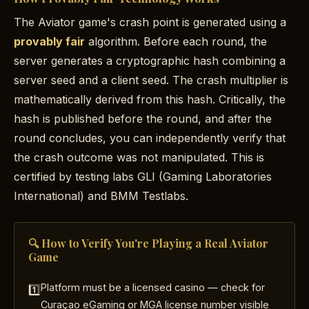
The Aviator game's crash point is generated using a
provably fair
algorithm. Before each round, the
server generates a cryptographic hash combining a
server seed and a client seed. The crash multiplier is
mathematically derived from this hash. Critically, the
hash is published before the round, and after the
round concludes, you can independently verify that
the crash outcome was not manipulated. This is
certified by testing labs GLI (Gaming Laboratories
International) and BMM Testlabs.
🔍 How to Verify You're Playing a Real Aviator
Game
Platform must be a licensed casino — check for
1️⃣
Curaçao eGaming or MGA license number visible