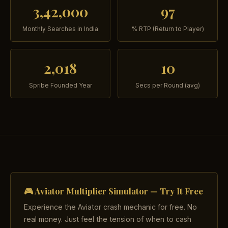
3,42,000
97
Monthly Searches in India
% RTP (Return to Player)
2,018
10
Spribe Founded Year
Secs per Round (avg)
🎮 Aviator Multiplier Simulator — Try It Free
Experience the Aviator crash mechanic for free. No
real money. Just feel the tension of when to cash