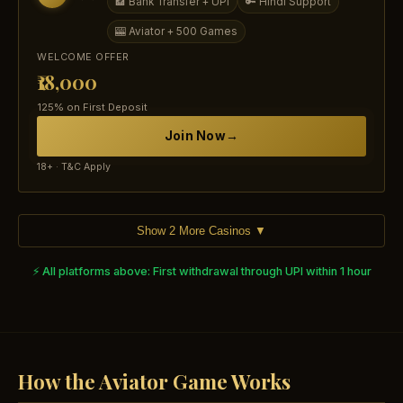
🏦 Bank Transfer + UPI
🔑 Hindi Support
🎰 Aviator + 500 Games
WELCOME OFFER
₹18,000
125% on First Deposit
Join Now
18+ · T&C Apply
Show 2 More Casinos ▼
⚡ All platforms above: First withdrawal through UPI within 1 hour
How the Aviator Game Works