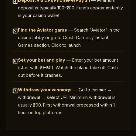
Deposit via UPI/PhonePe/Paytm
— Minimum
4️⃣
deposit is typically ₹100–₹200. Funds appear instantly
in your casino wallet.
Find the Aviator game
— Search "Aviator" in the
5️⃣
casino lobby or go to Crash Games / Instant
Games section. Click to launch.
Set your bet and play
— Enter your bet amount
6️⃣
(start with ₹10–₹50). Watch the plane take off. Cash
out before it crashes.
Withdraw your winnings
— Go to cashier →
7️⃣
withdrawal → select UPI. Minimum withdrawal is
usually ₹200. First withdrawal processed within 1
hour on top platforms.