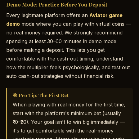
Demo Mode: Practice Before You Deposit
Every legitimate platform offers an
Aviator game
demo
mode where you can play with virtual coins —
no real money required. We strongly recommend
spending at least 30–60 minutes in demo mode
before making a deposit. This lets you get
comfortable with the cash-out timing, understand
how the multiplier feels psychologically, and test out
auto cash-out strategies without financial risk.
🎯 Pro Tip: The First Bet
When playing with real money for the first time,
start with the platform's minimum bet (usually
₹10–₹20). Your goal isn't to win big immediately —
it's to get comfortable with the real-money