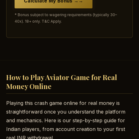
Calculate My Bonus →
* Bonus subject to wagering requirements (typically 30–
40x). 18+ only. T&C Apply.
How to Play Aviator Game for Real
Money Online
Playing this crash game online for real money is
straightforward once you understand the platform
and mechanics. Here is our step-by-step guide for
Indian players, from account creation to your first
real INR withdrawal.