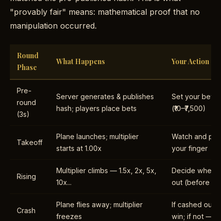
"provably fair" means: mathematical proof that no
manipulation occurred.
Round
What Happens
Your Action
Phase
Pre-
Server generates & publishes
Set your bet 
round
hash; players place bets
(₹10–₹7,500)
(3s)
Plane launches; multiplier
Watch and pre
Takeoff
starts at 1.00x
your finger
Multiplier climbs — 1.5x, 2x, 5x,
Decide when t
Rising
10x...
out (before cr
Plane flies away; multiplier
If cashed out 
Crash
freezes
win; if not — y