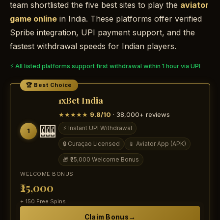
team shortlisted the five best sites to play the
aviator
game online
in India. These platforms offer verified
Spribe integration, UPI payment support, and the
fastest withdrawal speeds for Indian players.
⚡ All listed platforms support first withdrawal within 1 hour via UPI
🏆 Best Choice
1xBet India
★★★★★
9.8/10
· 38,000+ reviews
🎰
⚡ Instant UPI Withdrawal
1
🔒 Curaçao Licensed
📱 Aviator App (APK)
🎁 ₹25,000 Welcome Bonus
WELCOME BONUS
₹25,000
+ 150 Free Spins
Claim Bonus