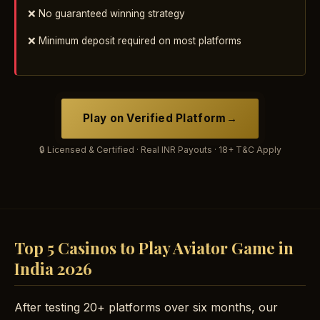
No guaranteed winning strategy
Minimum deposit required on most platforms
Play on Verified Platform
🔒 Licensed & Certified · Real INR Payouts · 18+ T&C Apply
Top 5 Casinos to Play Aviator Game in
India 2026
After testing 20+ platforms over six months, our