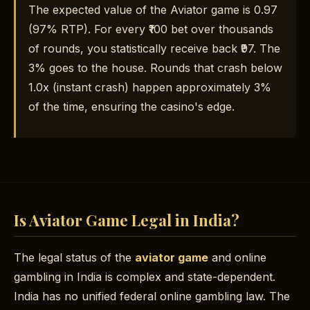
The expected value of the Aviator game is 0.97
(97% RTP). For every ₹100 bet over thousands
of rounds, you statistically receive back ₹97. The
3% goes to the house. Rounds that crash below
1.0x (instant crash) happen approximately 3%
of the time, ensuring the casino's edge.
Is Aviator Game Legal in India?
The legal status of the
aviator game
and online
gambling in India is complex and state-dependent.
India has no unified federal online gambling law. The