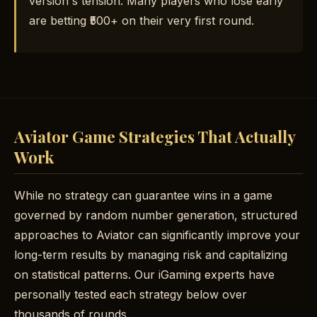
version's tension. Many players who lose early
are betting ₹500+ on their very first round.
Aviator Game Strategies That Actually
Work
While no strategy can guarantee wins in a game
governed by random number generation, structured
approaches to Aviator can significantly improve your
long-term results by managing risk and capitalizing
on statistical patterns. Our iGaming experts have
personally tested each strategy below over
thousands of rounds.