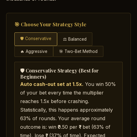
🎯 Choose Your Strategy Style
🛡️ Conservative
⚖️ Balanced
🔥 Aggressive
🎯 Two-Bet Method
🛡️ Conservative Strategy (Best for
Beginners)
Auto cash-out set at 1.5x.
You win 50%
of your bet every time the multiplier
reaches 1.5x before crashing.
Statistically, this happens approximately
63% of rounds. Your average round
outcome is: win ₹0.50 per ₹1 bet (63% of
time), lose ₹1 (37% of time). Expected