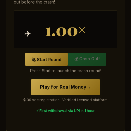
out before the crash!
1.00×
✈️
💰 Cash Out!
🚀 Start Round
Press Start to launch the crash round!
Play for Real Money
🔒 30 sec registration · Verified licensed platform
⚡ First withdrawal via UPI in 1 hour