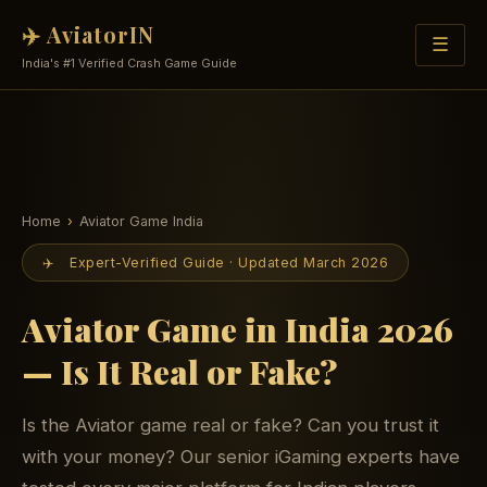
✈️ AviatorIN
☰
India's #1 Verified Crash Game Guide
Home
›
Aviator Game India
✈️ Expert-Verified Guide · Updated March 2026
Aviator Game in India 2026
— Is It Real or Fake?
Is the Aviator game real or fake? Can you trust it
with your money? Our senior iGaming experts have