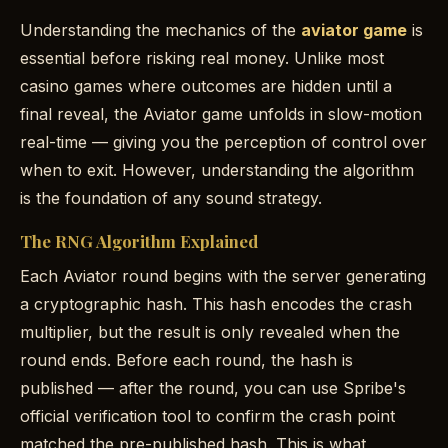
Understanding the mechanics of the
aviator game
is
essential before risking real money. Unlike most
casino games where outcomes are hidden until a
final reveal, the Aviator game unfolds in slow-motion
real-time — giving you the perception of control over
when to exit. However, understanding the algorithm
is the foundation of any sound strategy.
The RNG Algorithm Explained
Each Aviator round begins with the server generating
a cryptographic hash. This hash encodes the crash
multiplier, but the result is only revealed when the
round ends. Before each round, the hash is
published — after the round, you can use Spribe's
official verification tool to confirm the crash point
matched the pre-published hash. This is what