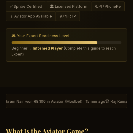
✅ Spribe Certified
🏛️ Licensed Platform
₹ UPI / PhonePe
📱 Aviator App Available
97% RTP
🎮 Your Expert Readiness Level
Beginner →
Informed Player
(Complete this guide to reach
Expert)
ir won ₹48,100 in Aviator (Mostbet) · 15 min ago
🏆 Raj Kumar won ₹58,400 
What Is the Aviator Game?