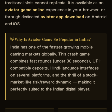
traditional slots cannot replicate. It is available as an
aviator game online
experience in your browser, or
through dedicated
aviator app download
on Android
and iOS.
💡 Why Is Aviator Game So Popular in India?
India has one of the fastest-growing mobile
gaming markets globally. This crash game
combines fast rounds (under 30 seconds), UPI-
compatible deposits, Hindi-language interfaces
on several platforms, and the thrill of a stock-
market-like risk/reward dynamic — making it
perfectly suited to the Indian digital player.