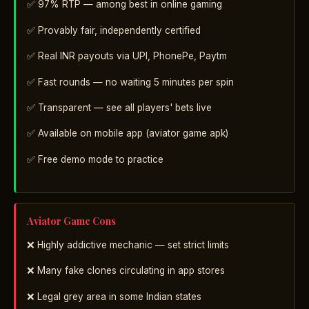
97% RTP — among best in online gaming
Provably fair, independently certified
Real INR payouts via UPI, PhonePe, Paytm
Fast rounds — no waiting 5 minutes per spin
Transparent — see all players' bets live
Available on mobile app (aviator game apk)
Free demo mode to practice
Aviator Game Cons
Highly addictive mechanic — set strict limits
Many fake clones circulating in app stores
Legal grey area in some Indian states