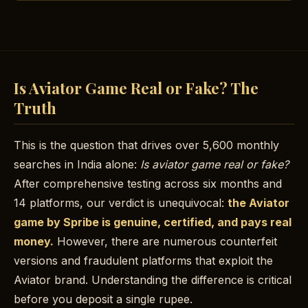
Is Aviator Game Real or Fake? The
Truth
This is the question that drives over 5,600 monthly
searches in India alone:
Is aviator game real or fake?
After comprehensive testing across six months and
14 platforms, our verdict is unequivocal:
the Aviator
game by Spribe is genuine, certified, and pays real
money.
However, there are numerous counterfeit
versions and fraudulent platforms that exploit the
Aviator brand. Understanding the difference is critical
before you deposit a single rupee.