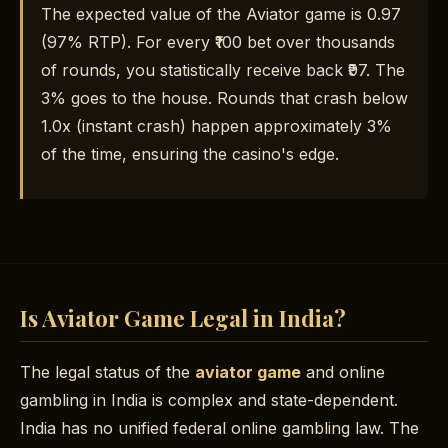
The expected value of the Aviator game is 0.97
(97% RTP). For every ₹100 bet over thousands
of rounds, you statistically receive back ₹97. The
3% goes to the house. Rounds that crash below
1.0x (instant crash) happen approximately 3%
of the time, ensuring the casino's edge.
Is Aviator Game Legal in India?
The legal status of the
aviator game
and online
gambling in India is complex and state-dependent.
India has no unified federal online gambling law. The