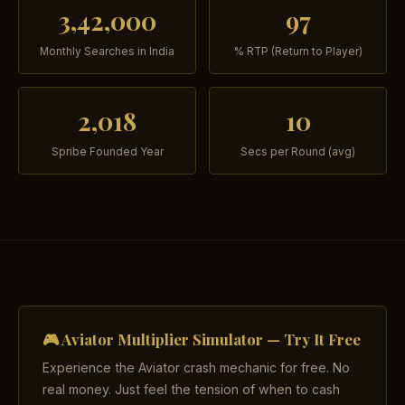
3,42,000
97
Monthly Searches in India
% RTP (Return to Player)
2,018
10
Spribe Founded Year
Secs per Round (avg)
🎮 Aviator Multiplier Simulator — Try It Free
Experience the Aviator crash mechanic for free. No
real money. Just feel the tension of when to cash