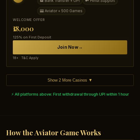
🏦 Bank Transfer + UPI
🔑 Hindi Support
🎰 Aviator + 500 Games
WELCOME OFFER
₹18,000
125% on First Deposit
Join Now
18+ · T&C Apply
Show 2 More Casinos ▼
⚡ All platforms above: First withdrawal through UPI within 1 hour
How the Aviator Game Works