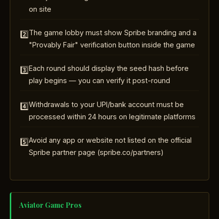
on site
The game lobby must show Spribe branding and a
2️⃣
"Provably Fair" verification button inside the game
Each round should display the seed hash before
3️⃣
play begins — you can verify it post-round
Withdrawals to your UPI/bank account must be
4️⃣
processed within 24 hours on legitimate platforms
Avoid any app or website not listed on the official
5️⃣
Spribe partner page (spribe.co/partners)
Aviator Game Pros