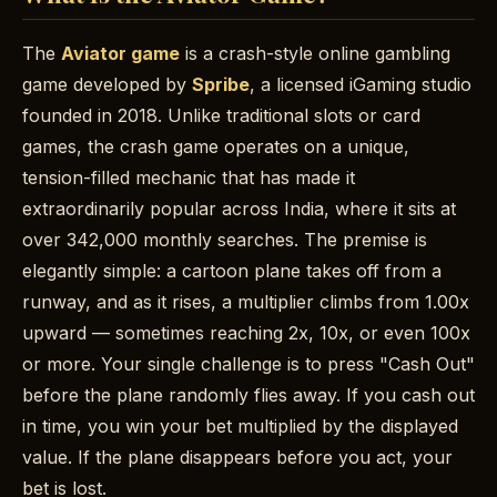
The
Aviator game
is a crash-style online gambling
game developed by
Spribe
, a licensed iGaming studio
founded in 2018. Unlike traditional slots or card
games, the crash game operates on a unique,
tension-filled mechanic that has made it
extraordinarily popular across India, where it sits at
over 342,000 monthly searches. The premise is
elegantly simple: a cartoon plane takes off from a
runway, and as it rises, a multiplier climbs from 1.00x
upward — sometimes reaching 2x, 10x, or even 100x
or more. Your single challenge is to press "Cash Out"
before the plane randomly flies away. If you cash out
in time, you win your bet multiplied by the displayed
value. If the plane disappears before you act, your
bet is lost.