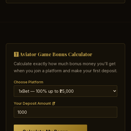
🧮 Aviator Game Bonus Calculator
Calculate exactly how much bonus money you'll get
when you join a platform and make your first deposit.
Choose Platform
Your Deposit Amount (₹)