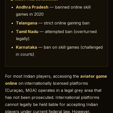
Andhra Pradesh
— banned online skill
games in 2020
Telangana
— strict online gaming ban
Tamil Nadu
— attempted ban (overturned
legally)
Karnataka
— ban on skill games (challenged
in courts)
For most Indian players, accessing the
aviator game
online
on internationally licensed platforms
(Curaçao, MGA) operates in a legal grey area that
has not been prosecuted. International platforms
cannot legally be held liable for accepting Indian
players under current federal law. However,