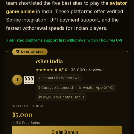
team shortlisted the five best sites to play the
aviator
game online
in India. These platforms offer verified
Spribe integration, UPI payment support, and the
fastest withdrawal speeds for Indian players.
⚡ All listed platforms support first withdrawal within 1 hour via UPI
🏆 Best Choice
1xBet India
★★★★★
9.8/10
· 38,000+ reviews
🎰
⚡ Instant UPI Withdrawal
1
🔒 Curaçao Licensed
📱 Aviator App (APK)
🎁 ₹25,000 Welcome Bonus
WELCOME BONUS
₹25,000
+ 150 Free Spins
Claim Bonus