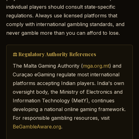
individual players should consult state-specific
regulations. Always use licensed platforms that
comply with international gambling standards, and
never gamble more than you can afford to lose.
⚖️ Regulatory Authority References
The Malta Gaming Authority (
mga.org.mt
) and
Curaçao eGaming regulate most international
platforms accepting Indian players. India's own
oversight body, the Ministry of Electronics and
Information Technology (MeitY), continues
developing a national online gaming framework.
For responsible gambling resources, visit
BeGambleAware.org
.