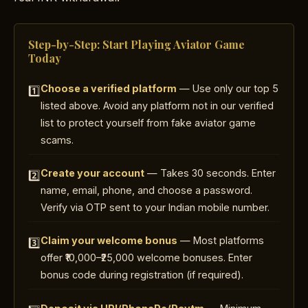
Step-by-Step: Start Playing Aviator Game
Today
Choose a verified platform
— Use only our top 5
1️⃣
listed above. Avoid any platform not in our verified
list to protect yourself from fake aviator game
scams.
Create your account
— Takes 30 seconds. Enter
2️⃣
name, email, phone, and choose a password.
Verify via OTP sent to your Indian mobile number.
Claim your welcome bonus
— Most platforms
3️⃣
offer ₹10,000–₹25,000 welcome bonuses. Enter
bonus code during registration (if required).