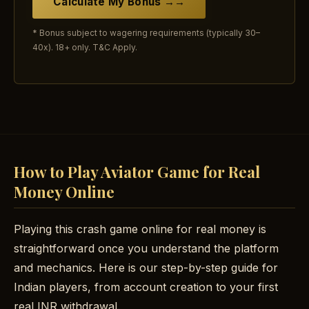
Calculate My Bonus →
* Bonus subject to wagering requirements (typically 30–
40x). 18+ only. T&C Apply.
How to Play Aviator Game for Real
Money Online
Playing this crash game online for real money is
straightforward once you understand the platform
and mechanics. Here is our step-by-step guide for
Indian players, from account creation to your first
real INR withdrawal.