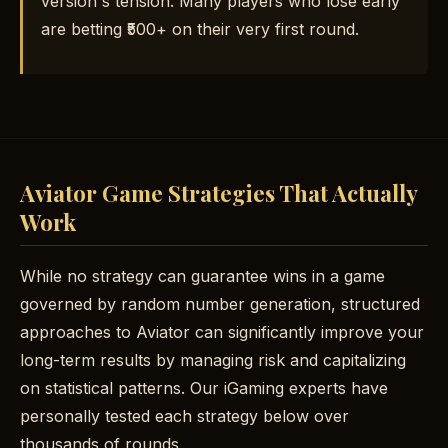
version's tension. Many players who lose early
are betting ₹500+ on their very first round.
Aviator Game Strategies That Actually
Work
While no strategy can guarantee wins in a game
governed by random number generation, structured
approaches to Aviator can significantly improve your
long-term results by managing risk and capitalizing
on statistical patterns. Our iGaming experts have
personally tested each strategy below over
thousands of rounds.