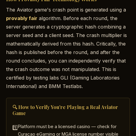
The Aviator game's crash point is generated using a
provably fair
algorithm. Before each round, the
server generates a cryptographic hash combining a
server seed and a client seed. The crash multiplier is
mathematically derived from this hash. Critically, the
hash is published before the round, and after the
round concludes, you can independently verify that
the crash outcome was not manipulated. This is
certified by testing labs GLI (Gaming Laboratories
International) and BMM Testlabs.
🔍 How to Verify You're Playing a Real Aviator
Game
Platform must be a licensed casino — check for
1️⃣
Curaçao eGaming or MGA license number visible