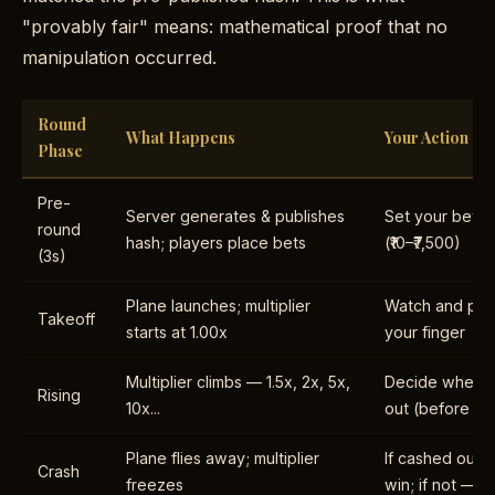
"provably fair" means: mathematical proof that no
manipulation occurred.
Round
What Happens
Your Action
Phase
Pre-
Server generates & publishes
Set your bet 
round
hash; players place bets
(₹10–₹7,500)
(3s)
Plane launches; multiplier
Watch and pre
Takeoff
starts at 1.00x
your finger
Multiplier climbs — 1.5x, 2x, 5x,
Decide when t
Rising
10x...
out (before cr
Plane flies away; multiplier
If cashed out 
Crash
freezes
win; if not — y