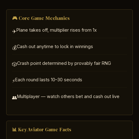
🎮 Core Game Mechanics
Plane takes off, multiplier rises from 1x
✈️
Cash out anytime to lock in winnings
💰
Crash point determined by provably fair RNG
🎲
Each round lasts 10–30 seconds
⚡
Multiplayer — watch others bet and cash out live
👥
📊 Key Aviator Game Facts