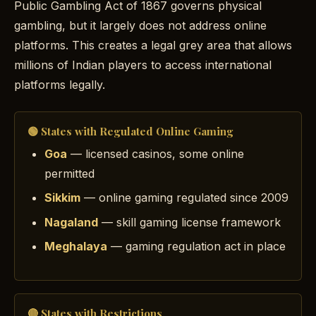
Public Gambling Act of 1867 governs physical
gambling, but it largely does not address online
platforms. This creates a legal grey area that allows
millions of Indian players to access international
platforms legally.
🟢 States with Regulated Online Gaming
Goa
— licensed casinos, some online
permitted
Sikkim
— online gaming regulated since 2009
Nagaland
— skill gaming license framework
Meghalaya
— gaming regulation act in place
🔴 States with Restrictions