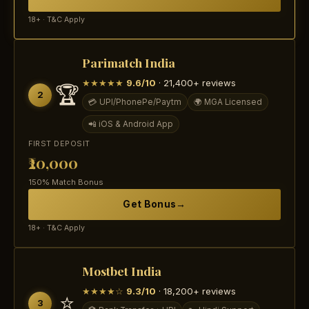
18+ · T&C Apply
Parimatch India
★★★★★
9.6/10
· 21,400+ reviews
🏆
2
💳 UPI/PhonePe/Paytm
🌍 MGA Licensed
📲 iOS & Android App
FIRST DEPOSIT
₹20,000
150% Match Bonus
Get Bonus
18+ · T&C Apply
Mostbet India
★★★★☆
9.3/10
· 18,200+ reviews
⭐
3