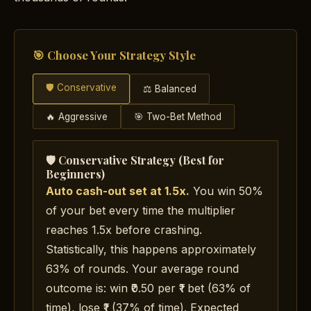
🎯 Choose Your Strategy Style
🛡️ Conservative
⚖️ Balanced
🔥 Aggressive
🎯 Two-Bet Method
🛡️ Conservative Strategy (Best for
Beginners)
Auto cash-out set at 1.5x.
You win 50%
of your bet every time the multiplier
reaches 1.5x before crashing.
Statistically, this happens approximately
63% of rounds. Your average round
outcome is: win ₹0.50 per ₹1 bet (63% of
time), lose ₹1 (37% of time). Expected