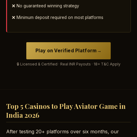
No guaranteed winning strategy
Minimum deposit required on most platforms
Play on Verified Platform
🔒 Licensed & Certified · Real INR Payouts · 18+ T&C Apply
Top 5 Casinos to Play Aviator Game in
India 2026
After testing 20+ platforms over six months, our