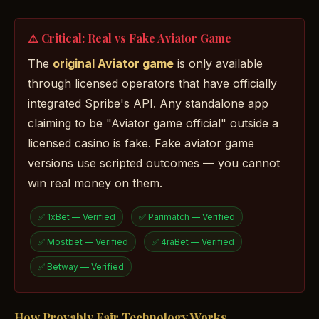
⚠️ Critical: Real vs Fake Aviator Game
The
original Aviator game
is only available
through licensed operators that have officially
integrated Spribe's API. Any standalone app
claiming to be "Aviator game official" outside a
licensed casino is fake. Fake aviator game
versions use scripted outcomes — you cannot
win real money on them.
✅ 1xBet — Verified
✅ Parimatch — Verified
✅ Mostbet — Verified
✅ 4raBet — Verified
✅ Betway — Verified
How Provably Fair Technology Works