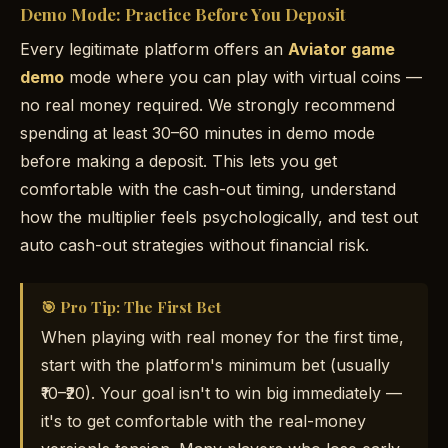
Demo Mode: Practice Before You Deposit
Every legitimate platform offers an
Aviator game
demo
mode where you can play with virtual coins —
no real money required. We strongly recommend
spending at least 30–60 minutes in demo mode
before making a deposit. This lets you get
comfortable with the cash-out timing, understand
how the multiplier feels psychologically, and test out
auto cash-out strategies without financial risk.
🎯 Pro Tip: The First Bet
When playing with real money for the first time,
start with the platform's minimum bet (usually
₹10–₹20). Your goal isn't to win big immediately —
it's to get comfortable with the real-money