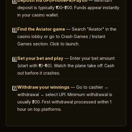
Deposit via UPI/PhonePe/Paytm
— Minimum
4️⃣
deposit is typically ₹100–₹200. Funds appear instantly
in your casino wallet.
Find the Aviator game
— Search "Aviator" in the
5️⃣
casino lobby or go to Crash Games / Instant
Games section. Click to launch.
Set your bet and play
— Enter your bet amount
6️⃣
(start with ₹10–₹50). Watch the plane take off. Cash
out before it crashes.
Withdraw your winnings
— Go to cashier →
7️⃣
withdrawal → select UPI. Minimum withdrawal is
usually ₹200. First withdrawal processed within 1
hour on top platforms.