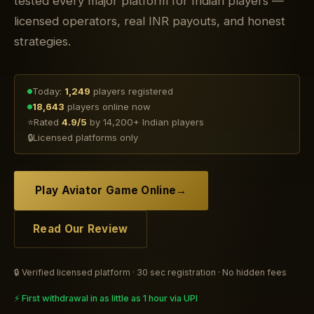
tested every major platform for Indian players —
licensed operators, real INR payouts, and honest
strategies.
Today:
1,249
players registered
18,643
players online now
⭐
Rated
4.9/5
by 14,200+ Indian players
🔒
Licensed platforms only
Play Aviator Game Online
Read Our Review
🔒 Verified licensed platform · 30 sec registration · No hidden fees
⚡ First withdrawal in as little as 1 hour via UPI