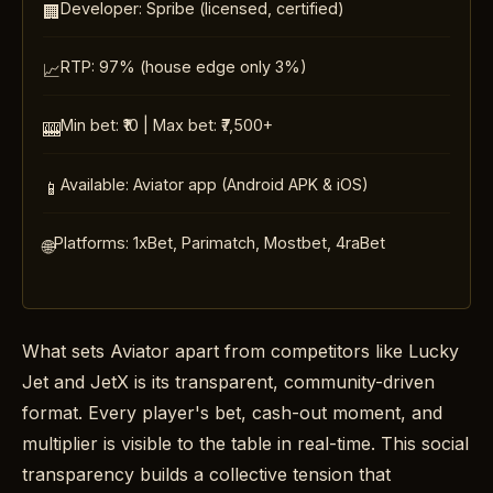
Developer: Spribe (licensed, certified)
🏢
RTP: 97% (house edge only 3%)
📈
Min bet: ₹10 | Max bet: ₹7,500+
🎰
Available: Aviator app (Android APK & iOS)
📱
Platforms: 1xBet, Parimatch, Mostbet, 4raBet
🌐
What sets Aviator apart from competitors like Lucky
Jet and JetX is its transparent, community-driven
format. Every player's bet, cash-out moment, and
multiplier is visible to the table in real-time. This social
transparency builds a collective tension that