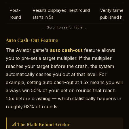
Post-
Results displayed; next round
Verify fairness
round
starts in 5s
published hash
← Scroll to see full table →
Auto Cash-Out Feature
The Aviator game's
auto cash-out
feature allows
you to pre-set a target multiplier. If the multiplier
reaches your target before the crash, the system
automatically cashes you out at that level. For
example, setting auto cash-out at 1.5x means you will
always win 50% of your bet on rounds that reach
1.5x before crashing — which statistically happens in
roughly 63% of rounds.
📐 The Math Behind Aviator